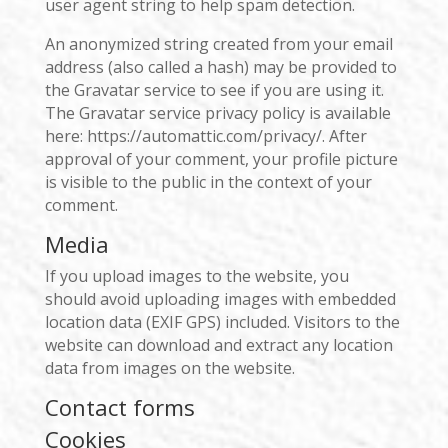
user agent string to help spam detection.
An anonymized string created from your email
address (also called a hash) may be provided to
the Gravatar service to see if you are using it.
The Gravatar service privacy policy is available
here: https://automattic.com/privacy/. After
approval of your comment, your profile picture
is visible to the public in the context of your
comment.
Media
If you upload images to the website, you
should avoid uploading images with embedded
location data (EXIF GPS) included. Visitors to the
website can download and extract any location
data from images on the website.
Contact forms
Cookies