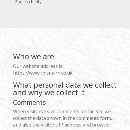
Forces charity.
Who we are
Our website address is:
https://www.rblsnairn.co.uk
What personal data we collect
and why we collect it
Comments
When visitors leave comments on the site we
collect the data shown in the comments form,
and also the visitor’s IP address and browser