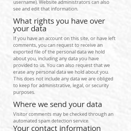
username). Website administrators can also
see and edit that information.
What rights you have over
your data
If you have an account on this site, or have left
comments, you can request to receive an
exported file of the personal data we hold
about you, including any data you have
provided to us. You can also request that we
erase any personal data we hold about you.
This does not include any data we are obliged
to keep for administrative, legal, or security
purposes.
Where we send your data
Visitor comments may be checked through an
automated spam detection service.
Your contact information