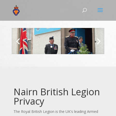
Nairn British Legion
Privacy
The Royal British Legion is the UK's leading Armed