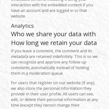
interaction with the embedded content if you
have an account and are logged in to that
website.
Analytics
Who we share your data with
How long we retain your data
If you leave a comment, the comment and its
metadata are retained indefinitely. This is so we
can recognize and approve any follow-up
comments automatically instead of holding
them in a moderation queue.
For users that register on our website (if any),
we also store the personal information they
provide in their user profile. All users can see,
edit, or delete their personal information at any
time (except they cannot change their