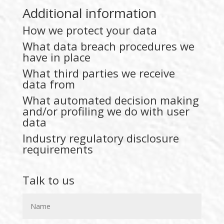
Additional information
How we protect your data
What data breach procedures we
have in place
What third parties we receive
data from
What automated decision making
and/or profiling we do with user
data
Industry regulatory disclosure
requirements
Talk to us