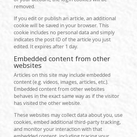
removed.
If you edit or publish an article, an additional
cookie will be saved in your browser. This
cookie includes no personal data and simply
indicates the post ID of the article you just
edited. It expires after 1 day.
Embedded content from other
websites
Articles on this site may include embedded
content (e.g. videos, images, articles, etc.).
Embedded content from other websites
behaves in the exact same way as if the visitor
has visited the other website.
These websites may collect data about you, use
cookies, embed additional third-party tracking,
and monitor your interaction with that
embedded content, including tracing your