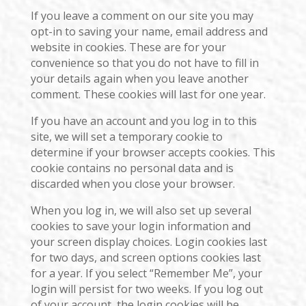
If you leave a comment on our site you may
opt-in to saving your name, email address and
website in cookies. These are for your
convenience so that you do not have to fill in
your details again when you leave another
comment. These cookies will last for one year.
If you have an account and you log in to this
site, we will set a temporary cookie to
determine if your browser accepts cookies. This
cookie contains no personal data and is
discarded when you close your browser.
When you log in, we will also set up several
cookies to save your login information and
your screen display choices. Login cookies last
for two days, and screen options cookies last
for a year. If you select “Remember Me”, your
login will persist for two weeks. If you log out
of your account, the login cookies will be